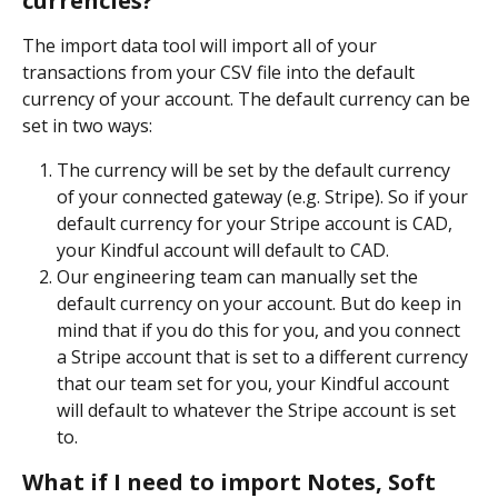
currencies?
The import data tool will import all of your 
transactions from your CSV file into the default 
currency of your account. The default currency can be 
set in two ways:
The currency will be set by the default currency 
of your connected gateway (e.g. Stripe). So if your 
default currency for your Stripe account is CAD, 
your Kindful account will default to CAD.
Our engineering team can manually set the 
default currency on your account. But do keep in 
mind that if you do this for you, and you connect 
a Stripe account that is set to a different currency 
that our team set for you, your Kindful account 
will default to whatever the Stripe account is set 
to.
What if I need to import Notes, Soft 