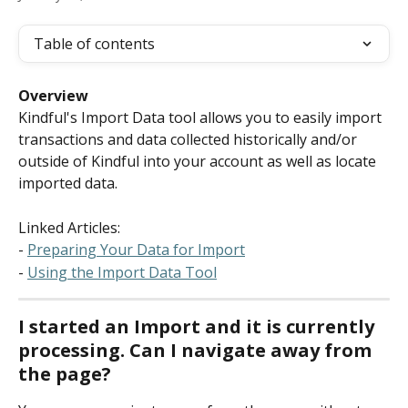
Table of contents
Overview
Kindful's Import Data tool allows you to easily import 
transactions and data collected historically and/or 
outside of Kindful into your account as well as locate 
imported data.
Linked Articles:
- 
Preparing Your Data for Import
- 
Using the Import Data Tool
I started an Import and it is currently 
processing. Can I navigate away from 
the page?