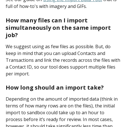
full of how-to's with imagery and GIFs. 
How many files can I import 
simultaneously on the same import 
job? 
We suggest using as few files as possible. But, do 
keep in mind that you can upload Contacts and 
Transactions and link the records across the files with 
a Contact ID, so our tool does support multiple files 
per import.
How long should an import take?
Depending on the amount of imported data (think in 
terms of how many rows are on the files), the initial 
import to sandbox could take up to an hour to 
process before it’s ready for review. In most cases, 
however, it should take significantly less time than 