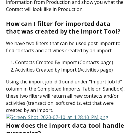
information from Production and show you what the 
Contact will look like in Production.
How can I filter for imported data 
that was created by the Import Tool?
We have two filters that can be used post-import to 
find contacts and activities created by an import.
Contacts Created By Import (Contacts page)
Activities Created by Import (Activities page)
Using the import job id (found under “Import Job Id” 
column in the Completed Imports Table on Sandbox), 
these two filters will return all new contacts and/or 
activities (transaction, soft credits, etc) that were 
created by an import.
How does the import data tool handle 