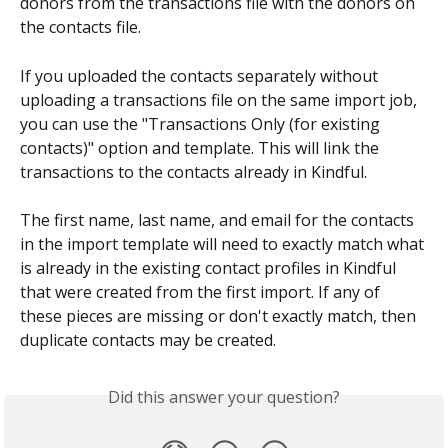
donors from the transactions file with the donors on 
the contacts file.
If you uploaded the contacts separately without 
uploading a transactions file on the same import job, 
you can use the "Transactions Only (for existing 
contacts)" option and template. This will link the 
transactions to the contacts already in Kindful. 
The first name, last name, and email for the contacts 
in the import template will need to exactly match what 
is already in the existing contact profiles in Kindful 
that were created from the first import. If any of 
these pieces are missing or don't exactly match, then 
duplicate contacts may be created.
Did this answer your question?