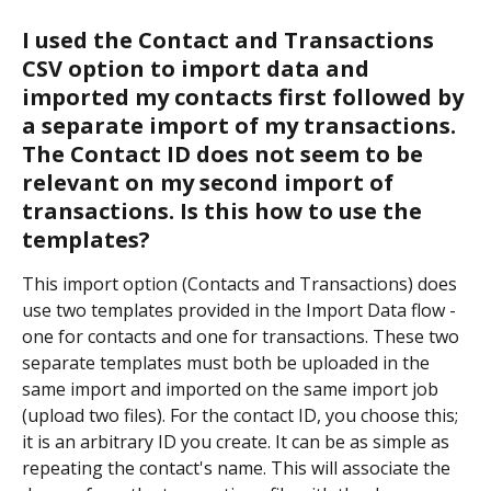
I used the Contact and Transactions 
CSV option to import data and 
imported my contacts first followed by 
a separate import of my transactions. 
The Contact ID does not seem to be 
relevant on my second import of 
transactions. Is this how to use the 
templates?
This import option (Contacts and Transactions) does 
use two templates provided in the Import Data flow - 
one for contacts and one for transactions. These two 
separate templates must both be uploaded in the 
same import and imported on the same import job 
(upload two files). For the contact ID, you choose this; 
it is an arbitrary ID you create. It can be as simple as 
repeating the contact's name. This will associate the 