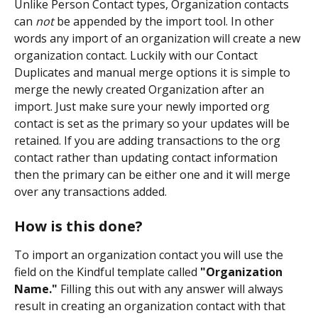
Unlike Person Contact types, Organization contacts 
can 
not
 be appended by the import tool. In other 
words any import of an organization will create a new 
organization contact. Luckily with our Contact 
Duplicates and manual merge options it is simple to 
merge the newly created Organization after an 
import. Just make sure your newly imported org 
contact is set as the primary so your updates will be 
retained. If you are adding transactions to the org 
contact rather than updating contact information 
then the primary can be either one and it will merge 
over any transactions added.
How is this done?
To import an organization contact you will use the 
field on the Kindful template called 
"Organization 
Name."
 Filling this out with any answer will always 
result in creating an organization contact with that 