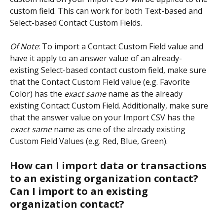
custom field. This can work for both Text-based and 
Select-based Contact Custom Fields.
Of Note
: To import a Contact Custom Field value and 
have it apply to an answer value of an already-
existing Select-based contact custom field, make sure 
that the Contact Custom Field value (e.g. Favorite 
Color) has the 
exact same 
name as the already 
existing Contact Custom Field. Additionally, make sure 
that the answer value on your Import CSV has the 
exact same
 name as one of the already existing 
Custom Field Values (e.g. Red, Blue, Green).
How can I import data or transactions 
to an existing organization contact? 
Can I import to an existing 
organization contact? 