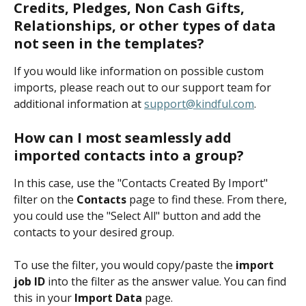
Credits, Pledges, Non Cash Gifts, 
Relationships, or other types of data 
not seen in the templates? 
If you would like information on possible custom 
imports, please reach out to our support team for 
additional information at 
support@kindful.com
.
How can I most seamlessly add 
imported contacts into a group?
In this case, use the "Contacts Created By Import" 
filter on the 
Contacts
page to find these. From there, 
you could use the "Select All" button and add the 
contacts to your desired group. 
To use the filter, you would copy/paste the
 import 
job ID
 into the filter as the answer value. You can find 
this in your 
Import Data
page.