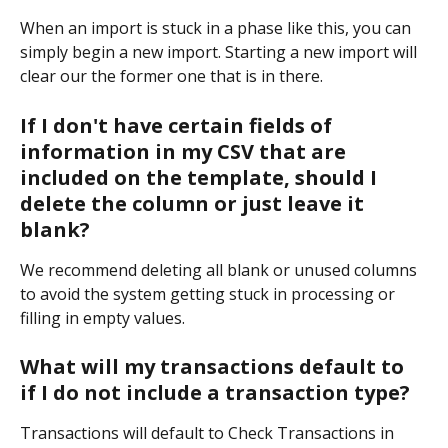
When an import is stuck in a phase like this, you can 
simply begin a new import. Starting a new import will 
clear our the former one that is in there.
If I don't have certain fields of 
information in my CSV that are 
included on the template, should I 
delete the column or just leave it 
blank?
We recommend deleting all blank or unused columns 
to avoid the system getting stuck in processing or 
filling in empty values.
What will my transactions default to 
if I do not include a transaction type?
Transactions will default to Check Transactions in 