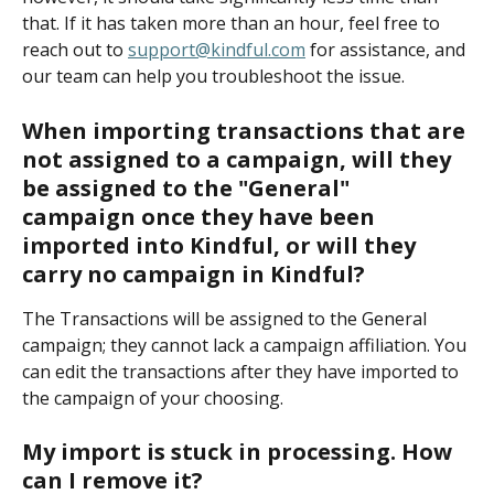
that. If it has taken more than an hour, feel free to 
reach out to 
support@kindful.com
 for assistance, and 
our team can help you troubleshoot the issue.
When importing transactions that are 
not assigned to a campaign, will they 
be assigned to the "General" 
campaign once they have been 
imported into Kindful, or will they 
carry no campaign in Kindful? 
The Transactions will be assigned to the General 
campaign; they cannot lack a campaign affiliation. You 
can edit the transactions after they have imported to 
the campaign of your choosing.
My import is stuck in processing. How 
can I remove it?