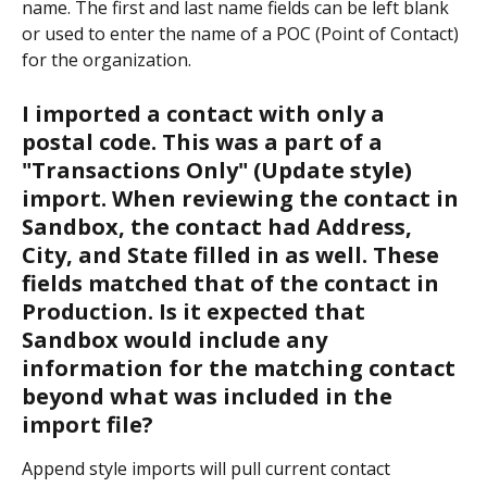
name. The first and last name fields can be left blank 
or used to enter the name of a POC (Point of Contact) 
for the organization.
I imported a contact with only a 
postal code. This was a part of a 
"Transactions Only" (Update style) 
import. When reviewing the contact in 
Sandbox, the contact had Address, 
City, and State filled in as well. These 
fields matched that of the contact in 
Production. Is it expected that 
Sandbox would include any 
information for the matching contact 
beyond what was included in the 
import file?
Append style imports will pull current contact 