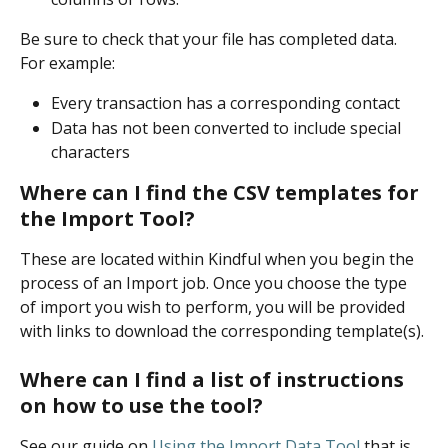
Be sure to check that your file has completed data. 
For example:
Every transaction has a corresponding contact
Data has not been converted to include special 
characters
Where can I find the CSV templates for 
the Import Tool?
These are located within Kindful when you begin the 
process of an Import job. Once you choose the type 
of import you wish to perform, you will be provided 
with links to download the corresponding template(s).
Where can I find a list of instructions 
on how to use the tool?
See our guide on 
Using the Import Data Tool
that is 