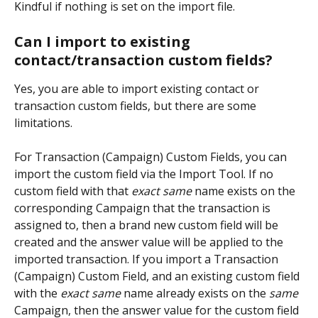
Kindful if nothing is set on the import file.
Can I import to existing 
contact/transaction custom fields? 
Yes, you are able to import existing contact or 
transaction custom fields, but there are some 
limitations.
For Transaction (Campaign) Custom Fields, you can 
import the custom field via the Import Tool. If no 
custom field with that 
exact same
 name exists on the 
corresponding Campaign that the transaction is 
assigned to, then a brand new custom field will be 
created and the answer value will be applied to the 
imported transaction. If you import a Transaction 
(Campaign) Custom Field, and an existing custom field 
with the 
exact same
 name already exists on the 
same
Campaign, then the answer value for the custom field 