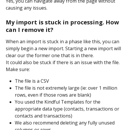
Yes, you can navigate away from the page without 
causing any issues.
My import is stuck in processing. How 
can I remove it?
When an import is stuck in a phase like this, you can 
simply begin a new import. Starting a new import will 
clear our the former one that is in there.
It could also be stuck if there is an issue with the file. 
Make sure:
The file is a CSV
The file is not extremely large (ie: over 1 million 
rows, even if those rows are blank)
You used the Kindful Templates for the 
appropriate data type (contacts, transactions or 
contacts and transactions)
We also recommend deleting any fully unused 
columns or rows.