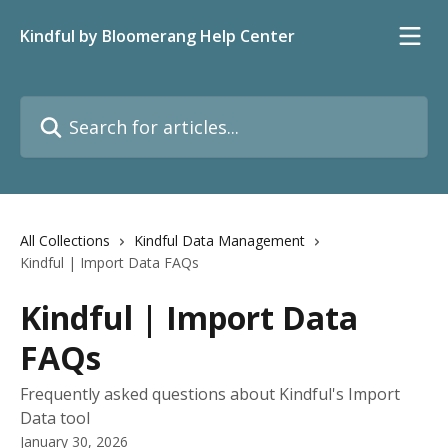
Skip to main content
Kindful by Bloomerang Help Center
Search for articles...
All Collections
Kindful Data Management
Kindful | Import Data FAQs
Kindful | Import Data
FAQs
Frequently asked questions about Kindful's Import
Data tool
January 30, 2026