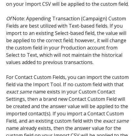
on your Import CSV will be applied to the custom field.
Of
 Note: Appending Transaction (Campaign) Custom 
Fields are best utilized with Text-based fields. If you 
import to an existing Select-based field, the value will 
be applied to the correct field; however, it will change 
the custom field in your Production account from 
Select to Text, which will not maintain the historical 
values added to previous transactions.
For Contact Custom Fields, you can import the custom 
field via the Import Tool. If no custom field with that 
exact same
 name exists in your Custom Contact 
Settings, then a brand new Contact Custom Field will 
be created and the answer value will be applied to the 
imported contact(s). If you import a Contact Custom 
Field, and an existing custom field with the 
exact same
name already exists, then the answer value for the 
custom field on your Import CSV will be applied to the 