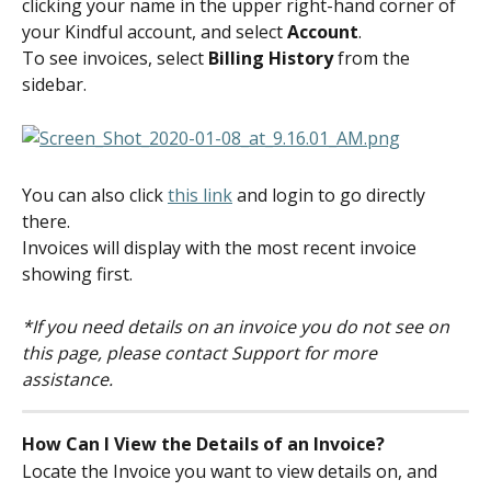
clicking your name in the upper right-hand corner of 
your Kindful account, and select 
Account
.
To see invoices, select 
Billing History 
from the 
sidebar.
You can also click 
this link
 and login to go directly 
there.
Invoices will display with the most recent invoice 
showing first.
*If you need details on an invoice you do not see on 
this page, please contact Support for more 
assistance.
How Can I View the Details of an Invoice?
Locate the Invoice you want to view details on, and 