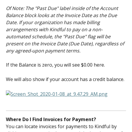
Of Note: The "Past Due" label inside of the Account 
Balance block looks at the Invoice Date as the Due 
Date. If your organization has made billing 
arrangements with Kindful to pay on a non-
automated schedule, the "Past Due" flag will be 
present on the Invoice Date (Due Date), regardless of 
any agreed-upon payment terms. 
If the Balance is zero, you will see $0.00 here.
We will also show if your account has a credit balance.
Where Do I Find Invoices for Payment?
You can locate invoices for payments to Kindful by 