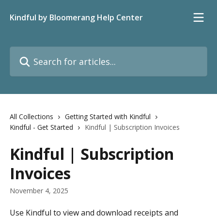
Skip to main content
Kindful by Bloomerang Help Center
Search for articles...
All Collections
Getting Started with Kindful
Kindful - Get Started
Kindful | Subscription Invoices
Kindful | Subscription
Invoices
November 4, 2025
Use Kindful to view and download receipts and 