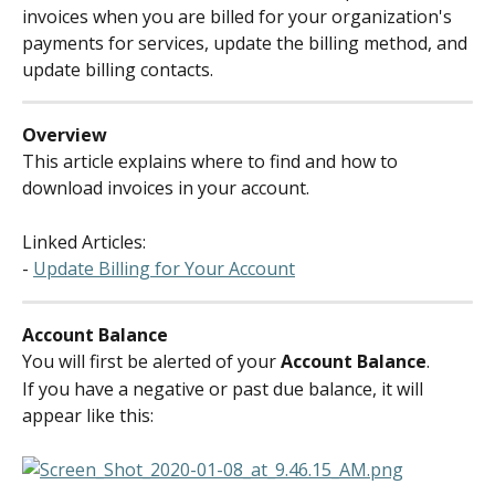
invoices when you are billed for your organization's 
payments for services, update the billing method, and 
update billing contacts.
Overview
This article explains where to find and how to 
download invoices in your account.
Linked Articles:
- 
Update Billing for Your Account
Account Balance
You will first be alerted of your 
Account Balance
.
If you have a negative or past due balance, it will 
appear like this: