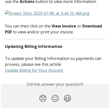
use the 
Actions
 button to view more information.
You can then click on the 
View Invoice
 or 
Download 
PDF
 to view and/or print your invoice.
Updating Billing Information
To update your Billing Information so payments can 
process, please see this article:
Update Billing for Your Account
Did this answer your question?
😞
😐
😃