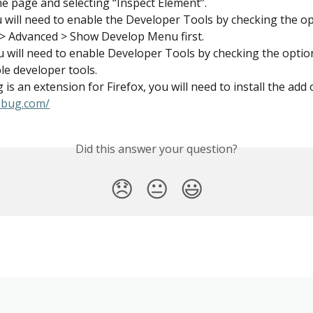
the page and selecting “Inspect Element”.
u will need to enable the Developer Tools by checking the op
> Advanced > Show Develop Menu first.
u will need to enable Developer Tools by checking the optio
le developer tools.
 is an extension for Firefox, you will need to install the add
rebug.com/
Did this answer your question?
😞
😐
😃