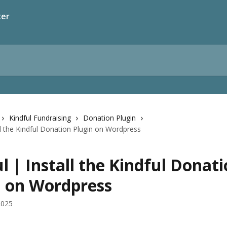
ter
Kindful Fundraising
Donation Plugin
all the Kindful Donation Plugin on Wordpress
l | Install the Kindful Donat
n on Wordpress
2025