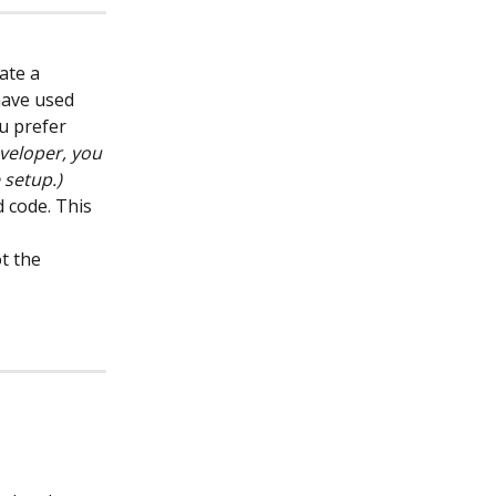
ate a 
have used 
u prefer 
eveloper, you 
 setup.)
 code. This 
t the 