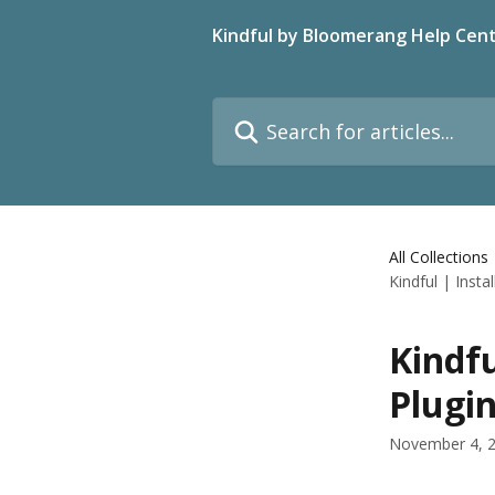
Skip to main content
Kindful by Bloomerang Help Cen
Search for articles...
All Collections
Kindful | Inst
Kindfu
Plugi
November 4, 