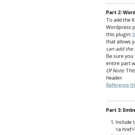
Part 2: Wor
To add the Ki
Wordpress pl
this plugin: 
h
that allows y
can add the 
Be sure you 
entire part w
Of Note
: Thi
header.
Reference thi
Part 3: Emb
Include 
<a href=