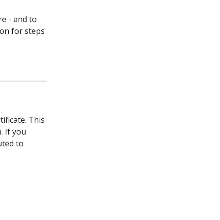
e - and to 
on for steps 
ficate. This 
 If you 
ted to 