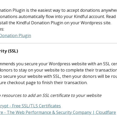
nation Plugin is the easiest way to accept donations anywher
onations automatically flow into your Kindful account. Read 
stall the Kindful Donation Plugin on your Wordpress site.
es:
 Donation Plugin
rity (SSL)
mmends you secure your Wordpress website with an SSL certi
donors to stay on your website to complete their transaction.
o secure your website with SSL, then your donors will be rou
ure checkout page to finish their transaction.
 resources to add an SSL certificate to your website
crypt - Free SSL/TLS Certificates
re - The Web Performance & Security Company | Cloudflare