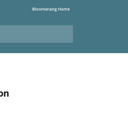
Bloomerang Home
ion