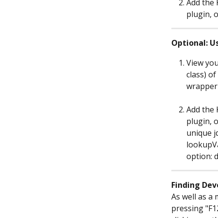
Add the 
plugin, 
Optional: U
View you
class) of
wrapper di
Add the 
plugin, 
unique j
lookupVa
option: d
Finding Dev
As well as a
pressing "F1