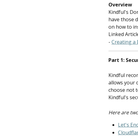
Overview
Kindful's Do
have those d
on how to in
Linked Articl
- 
Creating a
Part 1: Secu
Kindful reco
allows your 
choose not t
Kindful's sec
Here are two
Let's En
Cloudfla