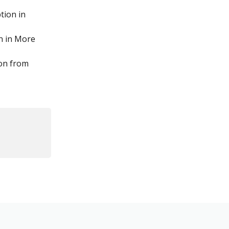
tion in 
n in More 
 on from 