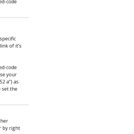
bed-code 
pecific 
nk of it’s 
bed-code 
se your 
52 a”) as 
 set the 
ther 
 by right 