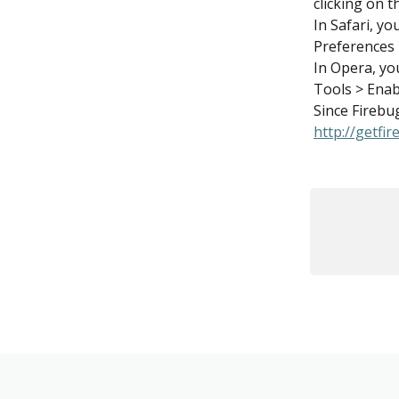
clicking on 
In Safari, yo
Preferences 
In Opera, yo
Tools > Enab
Since Firebug
http://getfi