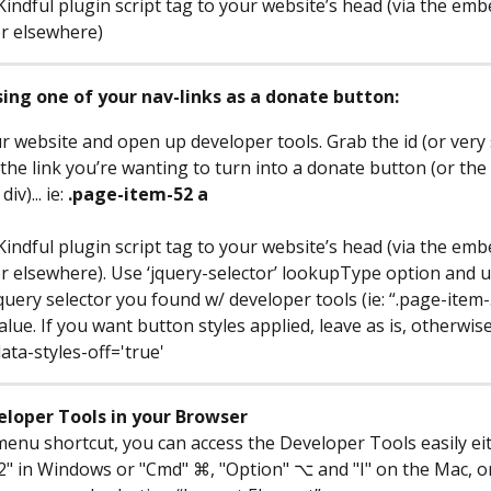
Kindful plugin script tag to your website’s head (via the em
or elsewhere)
sing one of your nav-links as a donate button:
r website and open up developer tools. Grab the id (or very s
 the link you’re wanting to turn into a donate button (or the li
v)... ie: 
.page-item-52 a
Kindful plugin script tag to your website’s head (via the em
or elsewhere). Use ‘jquery-selector’ lookupType option and u
query selector you found w/ developer tools (ie: “.page-item-
lue. If you want button styles applied, leave as is, otherwise
ata-styles-off='true'
eloper Tools in your Browser
 menu shortcut, you can access the Developer Tools easily ei
2" in Windows or "Cmd" ⌘, "Option" ⌥ and "I" on the Mac, or