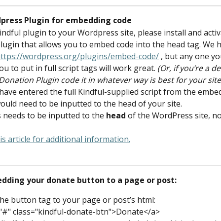
dpress Plugin for embedding code
ndful plugin to your Wordpress site, please install and activ
ugin that allows you to embed code into the head tag. We 
ttps://wordpress.org/plugins/embed-code/
 , but any one yo
ou to put in full script tags will work great. 
(Or, if you’re a d
Donation Plugin code it in whatever way is best for your site
have entered the full Kindful-supplied script from the embed
ould need to be inputted to the head of your site.
s needs to be inputted to the 
head 
of the WordPress site, no
s article for additional information.
edding your donate button to a page or post:
the button tag to your page or post’s html:
"#" class="kindful-donate-btn">Donate</a>