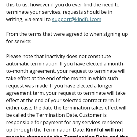
this to us, however if you do ever find the need to 
terminate your services, requests should be in 
writing, via email to 
support@kindful.com
From the terms that were agreed to when signing up 
for service:
Please note that inactivity does not constitute 
automatic termination. If you have elected a month-
to-month agreement, your request to terminate will 
take effect at the end of the month in which such 
request was made. If you have elected a longer 
agreement term, your request to terminate will take 
effect at the end of your selected contract term. In 
either case, the date the termination takes effect will 
be called the Termination Date. Customer is 
responsible for payment for any services rendered 
up through the Termination Date. 
Kindful will not 
prorate charges to the Termination Date and the 