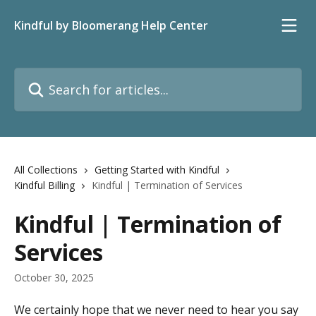
Skip to main content
Kindful by Bloomerang Help Center
Search for articles...
All Collections
Getting Started with Kindful
Kindful Billing
Kindful | Termination of Services
Kindful | Termination of
Services
October 30, 2025
We certainly hope that we never need to hear you say 