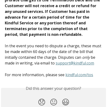
Customer will not receive a credit or refund for 
any unused services. If Customer has paid in 
advance for a certain period of time for the 
Kindful Service or any portion thereof and 
terminates prior to the completion of that 
period, that payment is non-refundable.
In the event you need to dispute a charge, these must 
be made within 60 days of the date of the bill that 
initially contained the charge. Disputes can 
only
 be 
made in writing, via email to 
support@kindful.com
For more information, please see 
kindful.com/tos
Did this answer your question?
😞
😐
😃