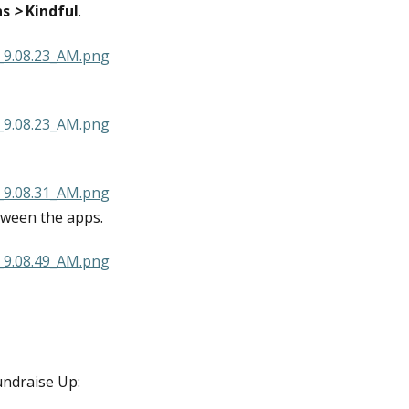
ns
 > 
Kindful
.
tween the apps.
undraise Up: