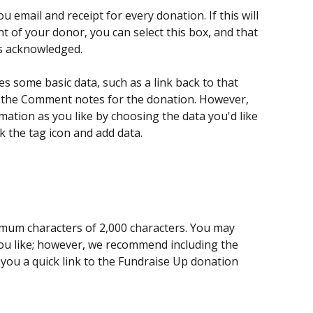
 email and receipt for every donation. If this will 
 of your donor, you can select this box, and that 
s acknowledged. 
s some basic data, such as a link back to that 
to the Comment notes for the donation. However, 
ation as you like by choosing the data you'd like 
ck the tag icon and add data.
ximum characters of 2,000 characters. You may 
u like; however, we recommend including the 
 you a quick link to the Fundraise Up donation 