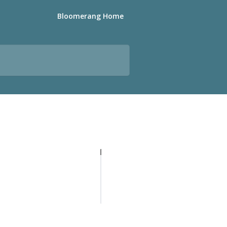
Bloomerang Home