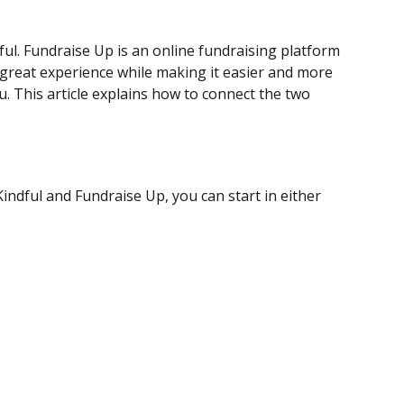
ul. Fundraise Up is an online fundraising platform 
 great experience while making it easier and more 
. This article explains how to connect the two 
ndful and Fundraise Up, you can start in either 
.