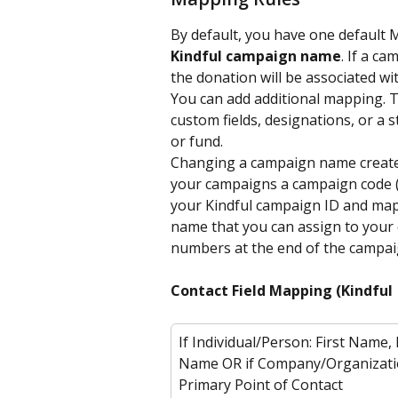
By default, you have one default 
Kindful campaign name
. If a c
the donation will be associated with
You can add additional mapping. T
custom fields, designations, or a 
or fund.
Changing a campaign name creates 
your campaigns a campaign code (
your Kindful campaign ID and map
name that you can assign to your 
numbers at the end of the campai
Contact Field Mapping (Kindful 
If Individual/Person: First Name, 
Name OR if Company/Organizati
Primary Point of Contact