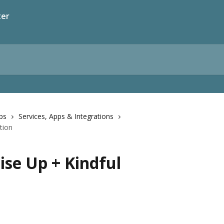
ter
pps
Services, Apps & Integrations
tion
ise Up + Kindful