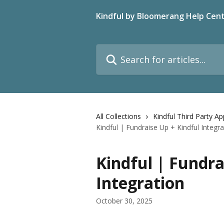
Skip to main content
Kindful by Bloomerang Help Cen
Search for articles...
All Collections
Kindful Third Party A
Kindful | Fundraise Up + Kindful Integra
Kindful | Fundra
Integration
October 30, 2025