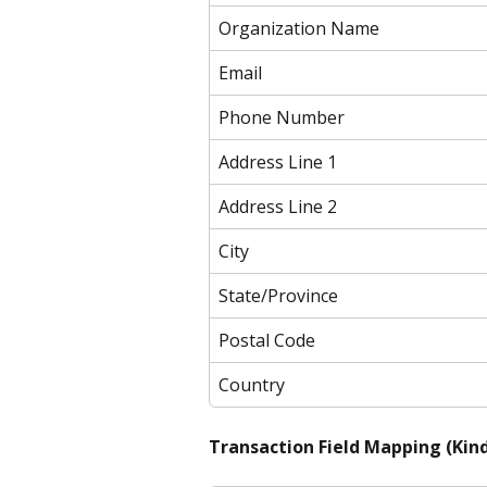
Organization Name
Email
Phone Number
Address Line 1
Address Line 2
City
State/Province
Postal Code
Country
Transaction Field Mapping (Kind