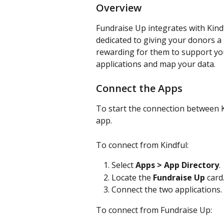
Overview
Fundraise Up integrates with Kindf
dedicated to giving your donors a
rewarding for them to support you
applications and map your data.
Connect the Apps
To start the connection between Ki
app.
To connect from Kindful:
Select
 Apps > App Directory
.
Locate the 
Fundraise Up
 card
Connect the two applications.
To connect from Fundraise Up: