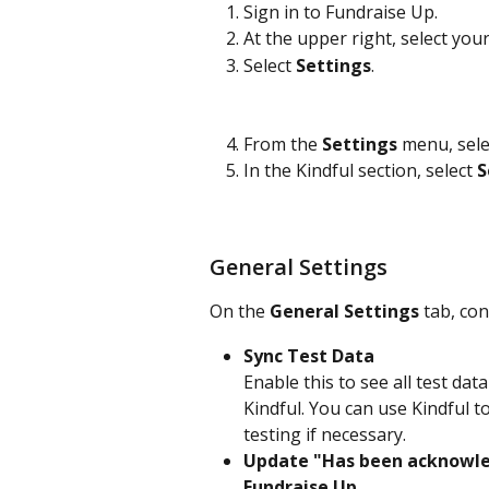
Sign in to Fundraise Up.
At the upper right, select your
Select 
Settings
.
From the 
Settings
 menu, sele
In the Kindful section, select 
S
General Settings
On the 
General Settings
 tab, co
Sync Test Data
Enable this to see all test da
Kindful. You can use Kindful t
testing if necessary.
Update "Has been acknowled
Fundraise Up