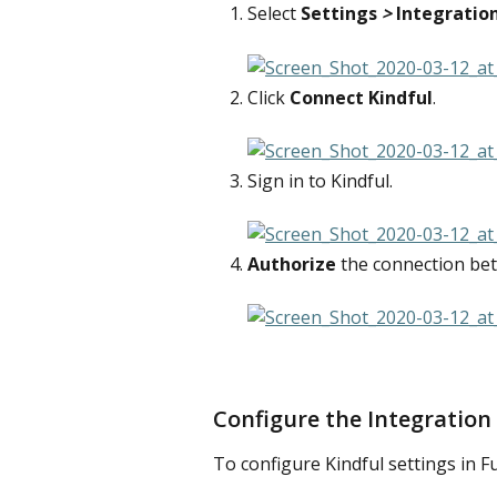
Select 
Settings
 > 
Integratio
Click 
Connect Kindful
. 
Sign in to Kindful.
Authorize
 the connection be
Configure the Integration
To configure Kindful settings in F