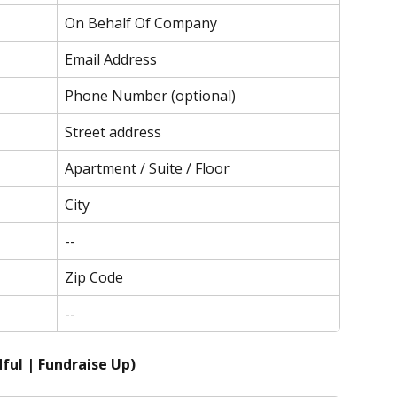
On Behalf Of Company
Email Address
Phone Number (optional)
Street address
Apartment / Suite / Floor
City
--
Zip Code
--
ful | Fundraise Up)