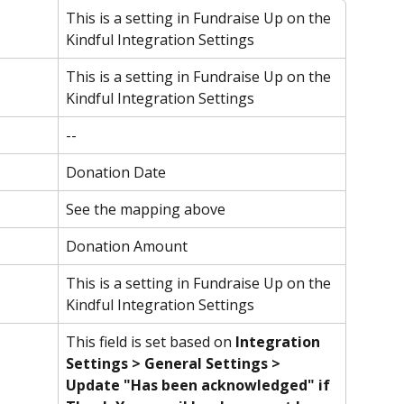
This is a setting in Fundraise Up on the 
Kindful Integration Settings
This is a setting in Fundraise Up on the 
Kindful Integration Settings
--
Donation Date
See the mapping above
Donation Amount
This is a setting in Fundraise Up on the 
Kindful Integration Settings
This field is set based on 
Integration 
Settings > General Settings > 
Update "Has been acknowledged" if 