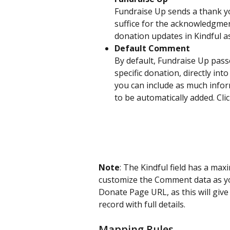
Fundraise Up sends a thank you
suffice for the acknowledgment
donation updates in Kindful a
Default Comment
By default, Fundraise Up passe
specific donation, directly in
you can include as much inform
to be automatically added. Cli
Note
: The Kindful field has a ma
customize the Comment data as yo
Donate Page URL, as this will give
record with full details.
Mapping Rules