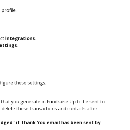
 profile.
ct 
Integrations
.
ettings
.
nfigure these settings.
ta that you generate in Fundraise Up to be sent to 
o delete these transactions and contacts after 
ged" if Thank You email has been sent by 