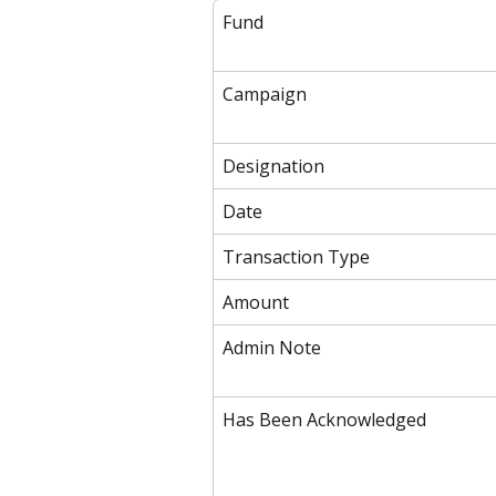
Fund
Campaign
Designation
Date
Transaction Type
Amount
Admin Note
Has Been Acknowledged