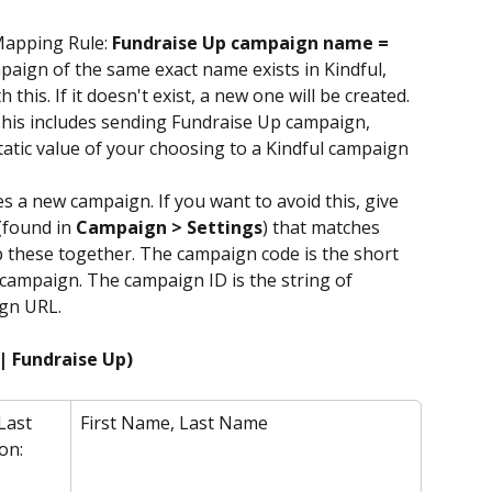
Mapping Rule: 
Fundraise Up campaign name = 
ampaign of the same exact name exists in Kindful, 
 this. If it doesn't exist, a new one will be created.
his includes sending Fundraise Up campaign, 
static value of your choosing to a Kindful campaign 
a new campaign. If you want to avoid this, give 
found in 
Campaign > Settings
) that matches 
 these together. The campaign code is the short 
campaign. The campaign ID is the string of 
gn URL. 
| Fundraise Up)
Last 
First Name, Last Name
on: 