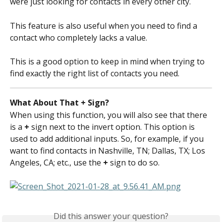
were just looking for contacts in every other city.
This feature is also useful when you need to find a 
contact who completely lacks a value.
This is a good option to keep in mind when trying to 
find exactly the right list of contacts you need.
What About That + Sign?
When using this function, you will also see that there 
is a 
+ 
sign next to the invert option. This option is 
used to add additional inputs. So, for example, if you 
want to find contacts in Nashville, TN; Dallas, TX; Los 
Angeles, CA; etc., use the 
+ 
sign to do so.
Did this answer your question?