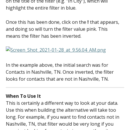
on the title of the filter (e.g. "In City"), which will 
highlight the entire filter in blue.
Once this has been done, click on the 
!
 that appears, 
and doing so will turn the filter value pink. This 
means the filter has been inverted.
In the example above, the initial search was for 
Contacts in Nashville, TN. Once inverted, the filter 
looks for contacts that are not in Nashville, TN.
When To Use It
This is certainly a different way to look at your data. 
Use this when building the alternative will take too 
long. For example, if you want to find contacts not in 
Nashville, TN, that filter would be very long if you 