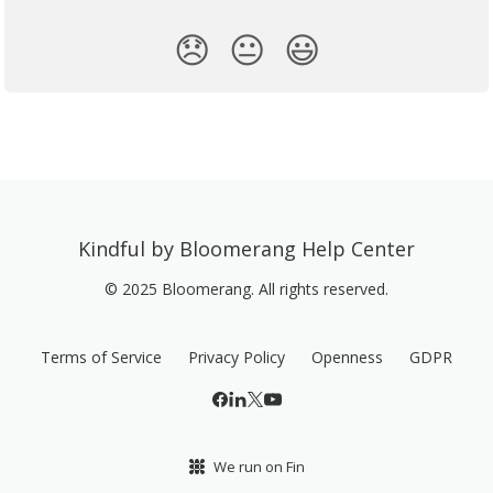
😞
😐
😃
Kindful by Bloomerang Help Center
© 2025 Bloomerang. All rights reserved.
Terms of Service
Privacy Policy
Openness
GDPR
We run on Fin