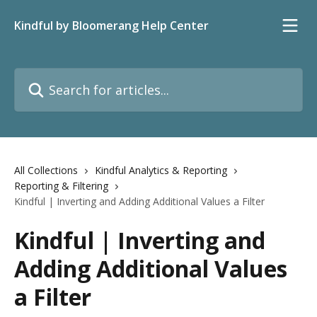
Skip to main content
Kindful by Bloomerang Help Center
Search for articles...
All Collections
Kindful Analytics & Reporting
Reporting & Filtering
Kindful | Inverting and Adding Additional Values a Filter
Kindful | Inverting and
Adding Additional Values
a Filter