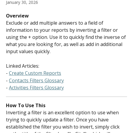
January 30, 2026
Overview
Exclude or add multiple answers to a field of 
information to your reports by inverting a filter or 
using the + option. Use it to quickly find the inverse of 
what you are looking for, as well as add in additional 
input values quickly.
Linked Articles:
- 
Create Custom Reports
- 
Contacts Filters Glossary
- 
Activities Filters Glossary
How To Use This
Inverting a filter is an excellent option to use when 
trying to quickly update a filter. Once you have 
established the filter you wish to invert, simply click 