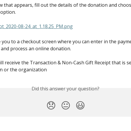
 that appears, fill out the details of the donation and choos
 option.
ke you to a checkout screen where you can enter in the payme
 and process an online donation.
ll receive the Transaction & Non-Cash Gift Receipt that is se
 or the organization
Did this answer your question?
😞
😐
😃