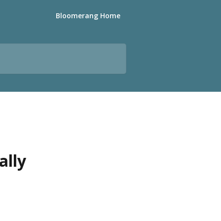
Bloomerang Home
ally