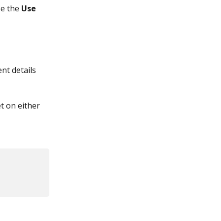
e the 
Use 
nt details 
t on either 