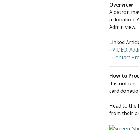
Overview
A patron may
a donation. 
Admin view.
Linked Articl
- 
VIDEO: Add
- 
Contact Pro
How to Proc
It is not un
card donatio
Head to the 
from their pr