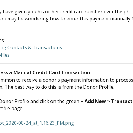
 have given you his or her credit card number over the ph
You may be wondering how to enter this payment manually 
es:
ing Contacts & Transactions
files
ess a Manual Credit Card Transaction
common to receive a donor's payment information to process 
n. The best way to do this is from the Donor Profile.
Donor Profile and click on the green 
+ Add New
 > 
Transact
ofile page.