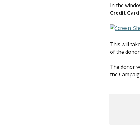
In the window
Credit Card
This will ta
of the donor
The donor wi
the Campaign