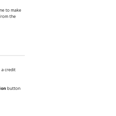
one to make 
from the 
a credit 
ion 
button 