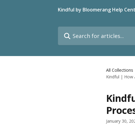
Skip to main content
Kindful by Bloomerang Help Cen
Search for articles...
All Collections
Kindful | How
Kindf
Proce
January 30, 20