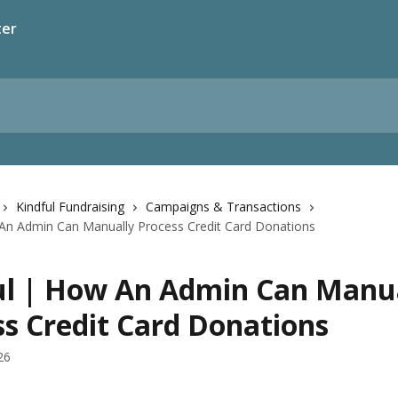
ter
Kindful Fundraising
Campaigns & Transactions
 An Admin Can Manually Process Credit Card Donations
ul | How An Admin Can Manu
ss Credit Card Donations
26