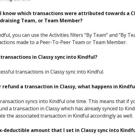
l know which transactions were attributed towards a C
ndraising Team, or Team Member?
indful, you can use the Activities filters “By Team” and “By
nsactions made to a Peer-To-Peer Team or Team Member.
transactions in Classy sync into Kindful? 
essful transactions in Classy sync into Kindful.
or refund a transaction in Classy, what happens in Kindfu
transaction syncs into Kindful one time. This means that if y
und a transaction in Classy which has already synced to Kindfu
e the associated transaction in Kindful accordingly as well.
x-deductible amount that I set in Classy sync into Kindf