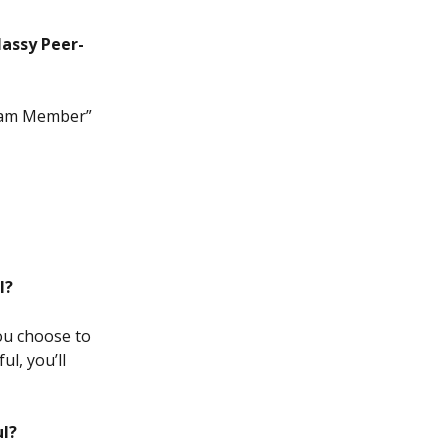
lassy Peer-
 Team Member” 
l?
ou choose to 
l, you’ll 
ul?