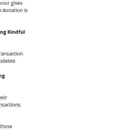
onor gives 
 donation is 
ng Kindful 
ransaction 
pdated.
ng 
eir 
nsactions 
 those 