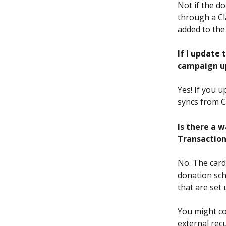
Not if the d
through a Cl
added to the
If I update
campaign u
Yes! If you 
syncs from C
Is there a w
Transaction
No. The card
donation sch
that are set 
You might co
external rec