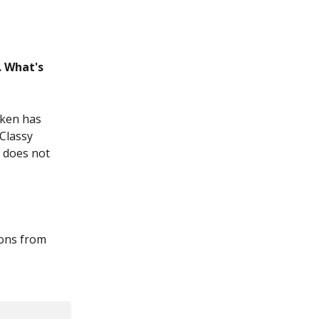
 What's 
oken has 
Classy 
s does not 
ions from 