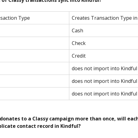
 of Classy transactions sync into Kindful?
nsaction Type
Creates Transaction Type in
Cash
Check
Credit
does not import into Kindful
does not import into Kindful
does not import into Kindful
donates to a Classy campaign more than once, will eac
licate contact record in Kindful?