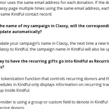
onor uses the same email address for each donation. If the d
assy page multiple times using the same email address, each
 same Kindful contact record.
 the name of my campaign in Classy, will the correspondi
pdate automatically?
update your campaign’s name in Classy, the next time a new t
lassy to Kindful, the campaign name in Kindful will also be u
ay to have the recurring gifts go into Kindful as Recurri
s?
 tokenization function that controls recurring donors and th
edules in Kindful only displays information on recurring tra
up inside Kindful. 
nsider is using a group or custom field to denote in Kindful
urring donors.