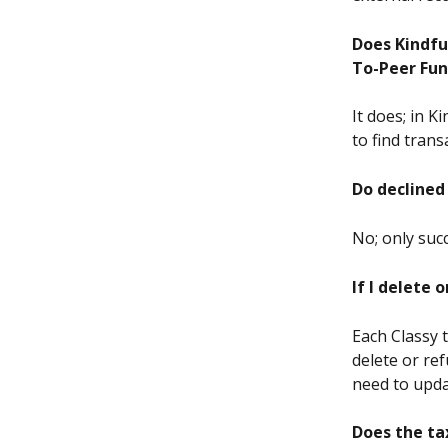
Does Kindfu
To-Peer Fu
It does; in K
to find tra
Do declined 
No; only succ
If I delete 
Each Classy 
delete or ref
need to updat
Does the ta