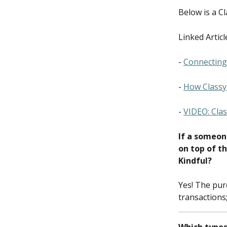
Below is a C
Linked Articl
- 
Connecting 
- 
How Classy 
- 
VIDEO: Clas
If a someon
on top of th
Kindful?
Yes! The purc
transactions;