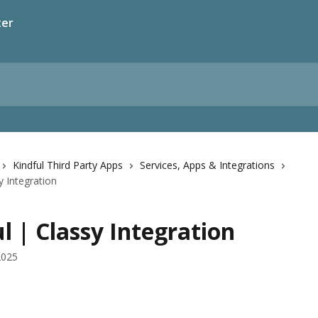
ter
Kindful Third Party Apps
Services, Apps & Integrations
y Integration
l | Classy Integration
2025