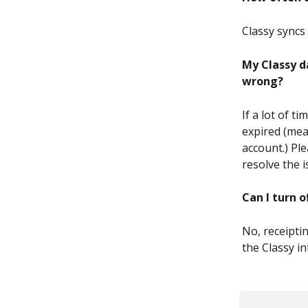
Classy syncs 
My Classy d
wrong?
If a lot of t
expired (mea
account.) Ple
resolve the 
Can I turn o
No, receipti
the Classy in