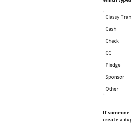
Which types
Classy Tra
Cash
Check
CC
Pledge
Sponsor
Other
If someone 
create a dup