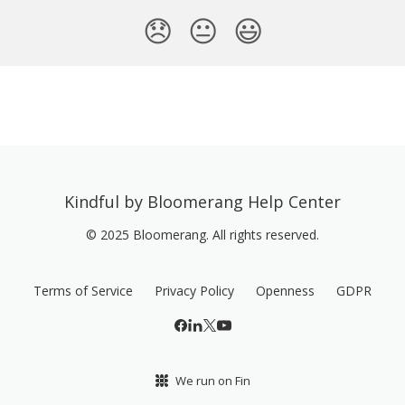
😞
😐
😃
Kindful by Bloomerang Help Center
© 2025 Bloomerang. All rights reserved.
Terms of Service
Privacy Policy
Openness
GDPR
We run on Fin