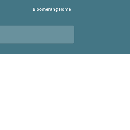
Bloomerang Home