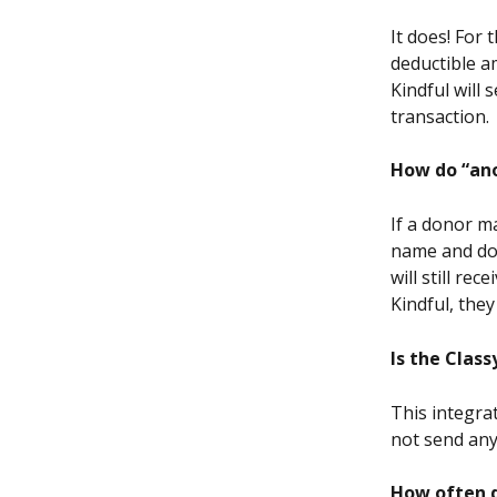
It does! For
deductible a
Kindful will
transaction.
How do “ano
If a donor ma
name and don
will still r
Kindful, they
Is the Clas
This integrat
not send any
How often d