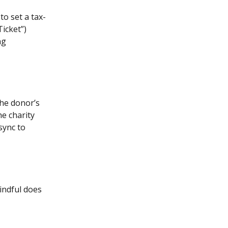
to set a tax-
icket”) 
ng 
the donor’s 
e charity 
sync to 
indful does 