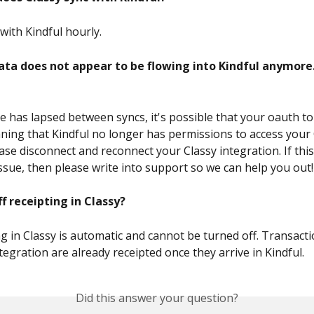
with Kindful hourly.
ata does not appear to be flowing into Kindful anymore.
ime has lapsed between syncs, it's possible that your oauth t
ning that Kindful no longer has permissions to access your 
ase disconnect and reconnect your Classy integration. If thi
issue, then please write into support so we can help you out!
ff receipting in Classy?
ng in Classy is automatic and cannot be turned off. Transact
tegration are already receipted once they arrive in Kindful.
Did this answer your question?