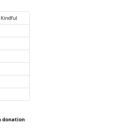
 Kindful
h donation 