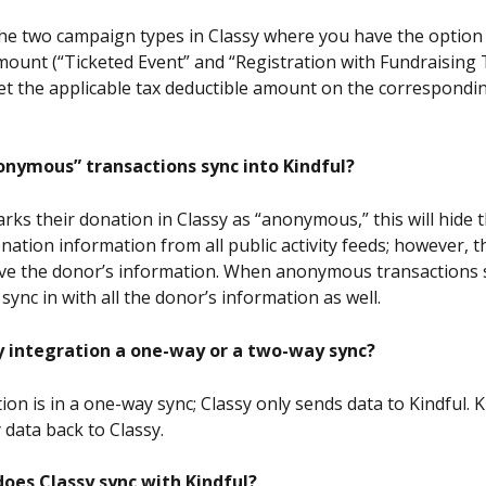
 the two campaign types in Classy where you have the option 
mount (“Ticketed Event” and “Registration with Fundraising T
 set the applicable tax deductible amount on the correspondi
nymous” transactions sync into Kindful?
rks their donation in Classy as “anonymous,” this will hide 
ation information from all public activity feeds; however, th
eceive the donor’s information. When anonymous transactions 
 sync in with all the donor’s information as well.
sy integration a one-way or a two-way sync?
ion is in a one-way sync; Classy only sends data to Kindful. K
 data back to Classy.
oes Classy sync with Kindful? 