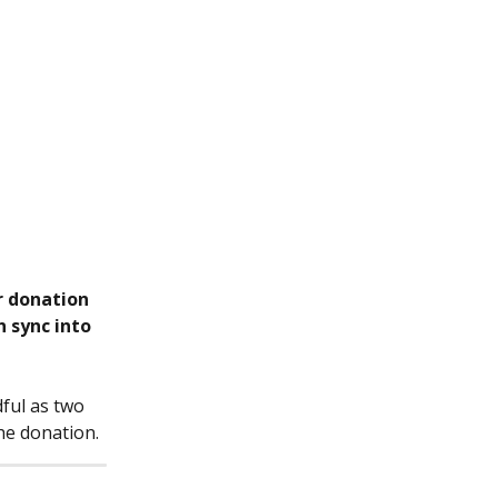
r donation 
 sync into 
ful as two 
the donation.