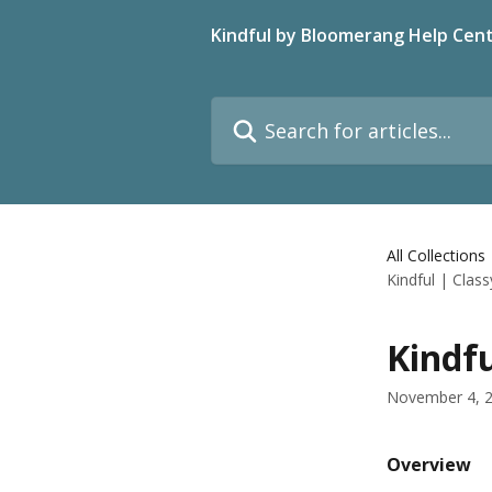
Skip to main content
Kindful by Bloomerang Help Cen
Search for articles...
All Collections
Kindful | Class
Kindfu
November 4, 
Overview