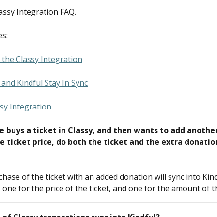
lassy Integration FAQ.
es:
the Classy Integration
and Kindful Stay In Sync
sy Integration
e buys a ticket in Classy, and then wants to add anothe
e ticket price, do both the ticket and the extra donation
hase of the ticket with an added donation will sync into Kind
 one for the price of the ticket, and one for the amount of 