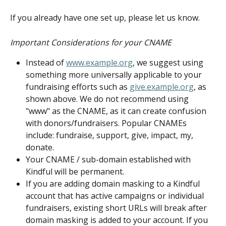
If you already have one set up, please let us know.
Important Considerations for your CNAME
Instead of 
www.example.org
, we suggest using 
something more universally applicable to your 
fundraising efforts such as 
give.example.org
, as 
shown above. We do not recommend using 
"www" as the CNAME, as it can create confusion 
with donors/fundraisers. Popular CNAMEs 
include: fundraise, support, give, impact, my, 
donate.
Your CNAME / sub-domain established with 
Kindful will be permanent.
If you are adding domain masking to a Kindful 
account that has active campaigns or individual 
fundraisers, existing short URLs will break after 
domain masking is added to your account. If you 