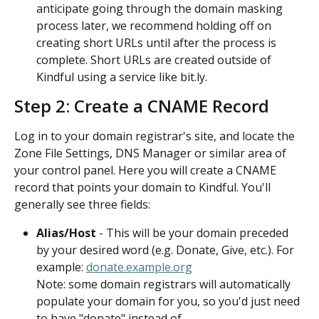
anticipate going through the domain masking 
process later, we recommend holding off on 
creating short URLs until after the process is 
complete. Short URLs are created outside of 
Kindful using a service like bit.ly.
Step 2: Create a CNAME Record
Log in to your domain registrar's site, and locate the 
Zone File Settings, DNS Manager or similar area of 
your control panel. Here you will create a CNAME 
record that points your domain to Kindful. You'll 
generally see three fields:
Alias/Host 
- This will be your domain preceded 
by your desired word (e.g. Donate, Give, etc.). For 
example: 
donate.example.org
Note: some domain registrars will automatically 
populate your domain for you, so you'd just need 
to have "donate" instead of 