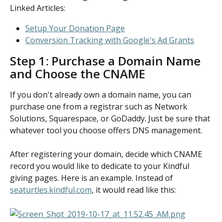
Linked Articles:
Setup Your Donation Page
Conversion Tracking with Google's Ad Grants
Step 1: Purchase a Domain Name 
and Choose the CNAME
If you don't already own a domain name, you can 
purchase one from a registrar such as Network 
Solutions, Squarespace, or GoDaddy. Just be sure that 
whatever tool you choose offers DNS management.
After registering your domain, decide which CNAME 
record you would like to dedicate to your Kindful 
giving pages. Here is an example. Instead of 
seaturtles.kindful.com
, it would read like this: