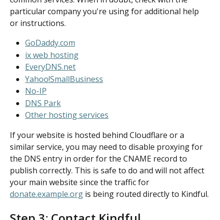
particular company you're using for additional help 
or instructions.
GoDaddy.com
ix web hosting
EveryDNS.net
Yahoo!SmallBusiness
No-IP
DNS Park
Other hosting services
If your website is hosted behind Cloudflare or a 
similar service, you may need to disable proxying for 
the DNS entry in order for the CNAME record to 
publish correctly. This is safe to do and will not affect 
your main website since the traffic for 
donate.example.org
 is being routed directly to Kindful.
Step 3: Contact Kindful