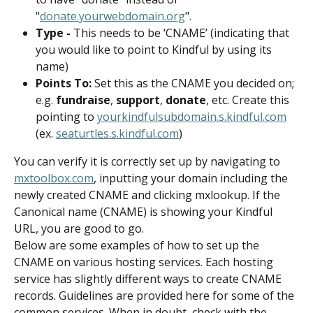
"
donate.yourwebdomain.org
".
Type - 
This needs to be ‘CNAME’ (indicating that 
you would like to point to Kindful by using its 
name)
Points To: 
Set this as the CNAME you decided on; 
e.g. 
fundraise
, 
support
, 
donate
, etc. Create this 
pointing to 
yourkindfulsubdomain.s.kindful.com
(ex. 
seaturtles.s.kindful.com
)
You can verify it is correctly set up by navigating to 
mxtoolbox.com
, inputting your domain including the 
newly created CNAME and clicking mxlookup. If the 
Canonical name (CNAME) is showing your Kindful 
URL, you are good to go.
Below are some examples of how to set up the 
CNAME on various hosting services. Each hosting 
service has slightly different ways to create CNAME 
records. Guidelines are provided here for some of the 
common services. When in doubt, check with the 