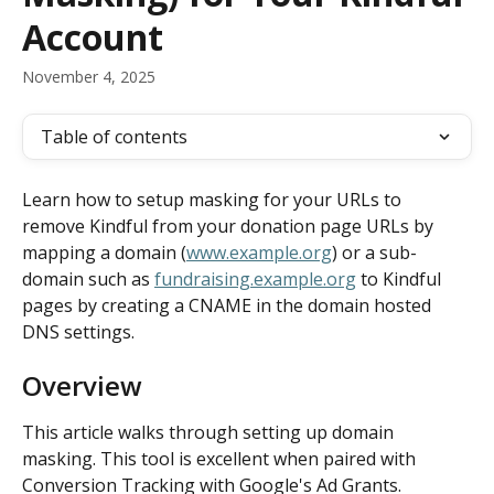
Account
November 4, 2025
Table of contents
Learn how to setup masking for your URLs to 
remove Kindful from your donation page URLs by 
mapping a domain (
www.example.org
) or a sub-
domain such as 
fundraising.example.org
 to Kindful 
pages by creating a CNAME in the domain hosted 
DNS settings.
Overview
This article walks through setting up domain 
masking. This tool is excellent when paired with 
Conversion Tracking with Google's Ad Grants.