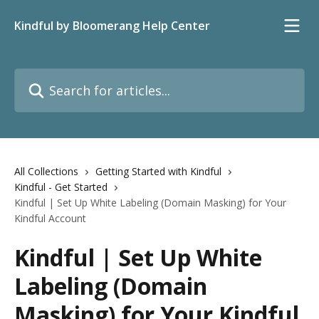
Skip to main content
Kindful by Bloomerang Help Center
Search for articles...
All Collections
Getting Started with Kindful
Kindful - Get Started
Kindful | Set Up White Labeling (Domain Masking) for Your
Kindful Account
Kindful | Set Up White
Labeling (Domain
Masking) for Your Kindful