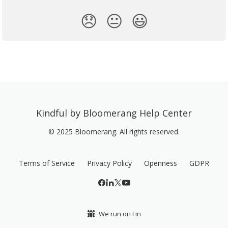
😞
😐
😃
Kindful by Bloomerang Help Center
© 2025 Bloomerang. All rights reserved.
Terms of Service
Privacy Policy
Openness
GDPR
We run on Fin