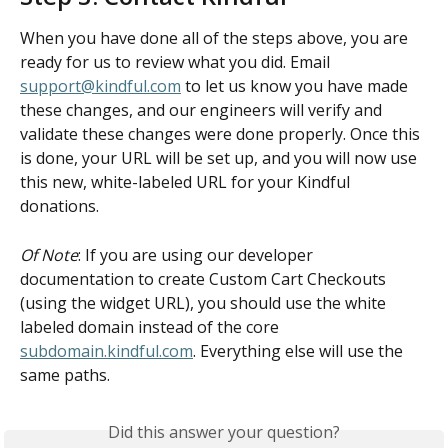
When you have done all of the steps above, you are 
ready for us to review what you did. Email 
support@kindful.com
 to let us know you have made 
these changes, and our engineers will verify and 
validate these changes were done properly. Once this 
is done, your URL will be set up, and you will now use 
this new, white-labeled URL for your Kindful 
donations.
Of Note
: If you are using our developer 
documentation to create Custom Cart Checkouts 
(using the widget URL), you should use the white 
labeled domain instead of the core 
subdomain.kindful.com
. Everything else will use the 
same paths.
Did this answer your question?