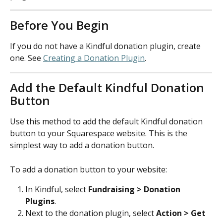
Before You Begin
If you do not have a Kindful donation plugin, create 
one. See 
Creating a Donation Plugin
.
Add the Default Kindful Donation 
Button
Use this method to add the default Kindful donation 
button to your Squarespace website. This is the 
simplest way to add a donation button.
To add a donation button to your website:
In Kindful, select 
Fundraising > Donation 
Plugins
.
Next to the donation plugin, select 
Action > Get 