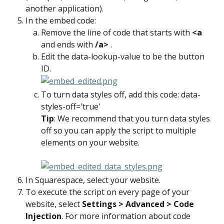
another application).
In the embed code:
Remove the line of code that starts with 
<a 
and ends with 
/a> 
.
Edit the data-lookup-value to be the button 
ID.
To turn data styles off, add this code: data-
styles-off='true'
Tip
: We recommend that you turn data styles 
off so you can apply the script to multiple 
elements on your website.
In Squarespace, select your website.
To execute the script on every page of your 
website, select 
Settings > Advanced > Code 
Injection
. For more information about code 