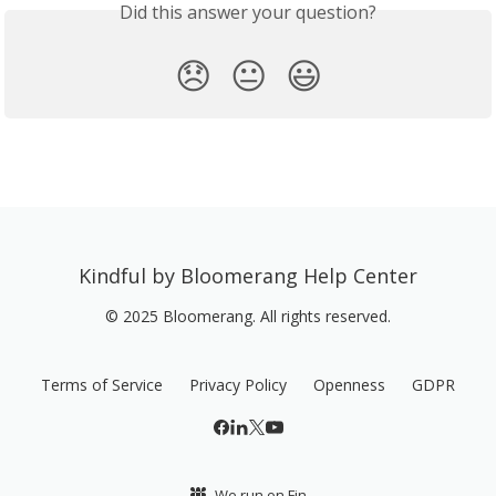
Did this answer your question?
😞
😐
😃
Kindful by Bloomerang Help Center
© 2025 Bloomerang. All rights reserved.
Terms of Service
Privacy Policy
Openness
GDPR
We run on Fin