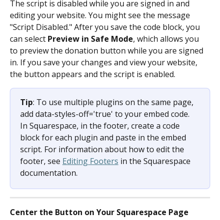
The script is disabled while you are signed in and 
editing your website. You might see the message 
"Script Disabled." After you save the code block, you 
can select 
Preview in Safe Mode
, which allows you 
to preview the donation button while you are signed 
in. If you save your changes and view your website, 
the button appears and the script is enabled.
Tip
: To use multiple plugins on the same page, 
add data-styles-off='true' to your embed code. 
In Squarespace, in the footer, create a code 
block for each plugin and paste in the embed 
script. For information about how to edit the 
footer, see 
Editing Footers
 in the Squarespace 
documentation.
Center the Button on Your Squarespace Page