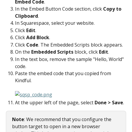
Embed Code
.
In the Embed Button Code section, click 
Copy to 
Clipboard
.
In Squarespace, select your website.
Click 
Edit
.
Click 
Add Block
.
Click 
Code
. The Embedded Scripts block appears.
On the 
Embedded Scripts
 block, click 
Edit
.
In the text box, remove the sample "Hello, World" 
code.
Paste the embed code that you copied from 
Kindful.
At the upper left of the page, select 
Done > Save
.
Note
: We recommend that you configure the 
button target to open in a new browser 