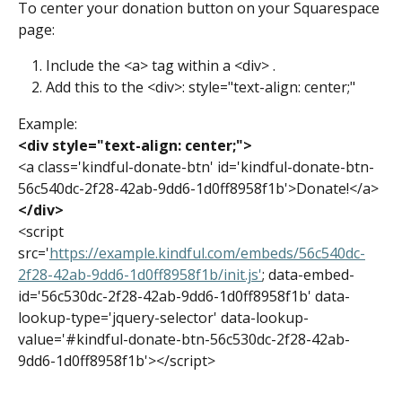
To center your donation button on your Squarespace 
page:
Include the <a> tag within a <div> .
Add this to the <div>: style="text-align: center;"
Example:
<div style="text-align: center;">
<a class='kindful-donate-btn' id='kindful-donate-btn-
56c540dc-2f28-42ab-9dd6-1d0ff8958f1b'>Donate!</a>
</div>
<script 
src='
https://example.kindful.com/embeds/56c540dc-
2f28-42ab-9dd6-1d0ff8958f1b/init.js'
; data-embed-
id='56c530dc-2f28-42ab-9dd6-1d0ff8958f1b' data-
lookup-type='jquery-selector' data-lookup-
value='#kindful-donate-btn-56c530dc-2f28-42ab-
9dd6-1d0ff8958f1b'></script>