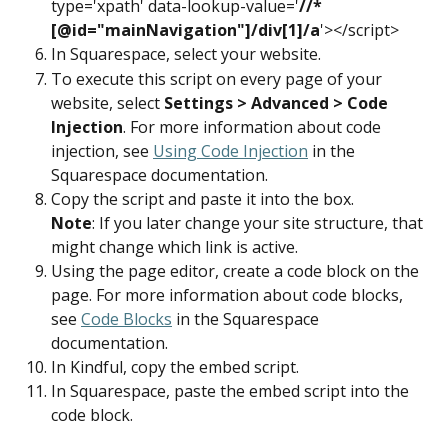
type='xpath' data-lookup-value='
//*
[@id="mainNavigation"]/div[1]/a
'></script>
In Squarespace, select your website.
To execute this script on every page of your 
website, select 
Settings > Advanced > Code 
Injection
. For more information about code 
injection, see 
Using Code Injection
 in the 
Squarespace documentation.
Copy the script and paste it into the box.
Note
: If you later change your site structure, that 
might change which link is active.
Using the page editor, create a code block on the 
page. For more information about code blocks, 
see 
Code Blocks
 in the Squarespace 
documentation.
In Kindful, copy the embed script.
In Squarespace, paste the embed script into the 
code block.