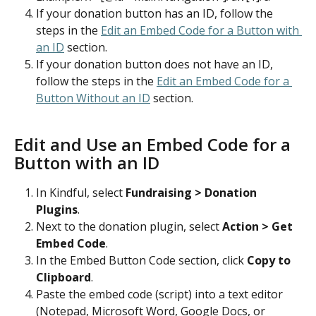
If your donation button has an ID, follow the 
steps in the 
Edit an Embed Code for a Button with 
an ID
 section.
If your donation button does not have an ID, 
follow the steps in the 
Edit an Embed Code for a 
Button Without an ID
 section.
Edit and Use an Embed Code for a 
Button with an ID
In Kindful, select 
Fundraising > Donation 
Plugins
.
Next to the donation plugin, select 
Action > Get 
Embed Code
.
In the Embed Button Code section, click 
Copy to 
Clipboard
.
Paste the embed code (script) into a text editor 
(Notepad, Microsoft Word, Google Docs, or 