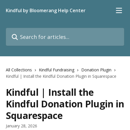
Skip to main content
Kindful by Bloomerang Help Center
Search for articles...
All Collections
Kindful Fundraising
Donation Plugin
Kindful | Install the Kindful Donation Plugin in Squarespace
Kindful | Install the
Kindful Donation Plugin in
Squarespace
January 28, 2026