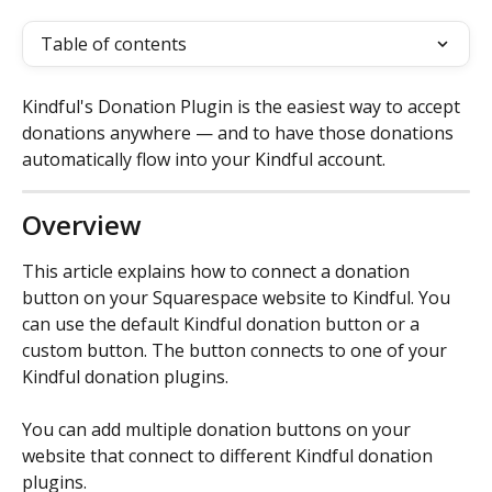
Table of contents
Kindful's Donation Plugin is the easiest way to accept 
donations anywhere — and to have those donations 
automatically flow into your Kindful account.
Overview
This article explains how to connect a donation 
button on your Squarespace website to Kindful. You 
can use the default Kindful donation button or a 
custom button. The button connects to one of your 
Kindful donation plugins.
You can add multiple donation buttons on your 
website that connect to different Kindful donation 
plugins.