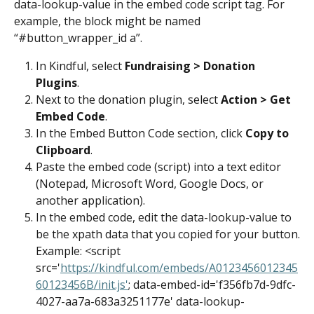
data-lookup-value in the embed code script tag. For 
example, the block might be named 
“#button_wrapper_id a”.
In Kindful, select 
Fundraising > Donation 
Plugins
.
Next to the donation plugin, select 
Action > Get 
Embed Code
.
In the Embed Button Code section, click 
Copy to 
Clipboard
.
Paste the embed code (script) into a text editor 
(Notepad, Microsoft Word, Google Docs, or 
another application).
In the embed code, edit the data-lookup-value to 
be the xpath data that you copied for your button.
Example: <script 
src='
https://kindful.com/embeds/A0123456012345
60123456B/init.js'
; data-embed-id='f356fb7d-9dfc-
4027-aa7a-683a3251177e' data-lookup-