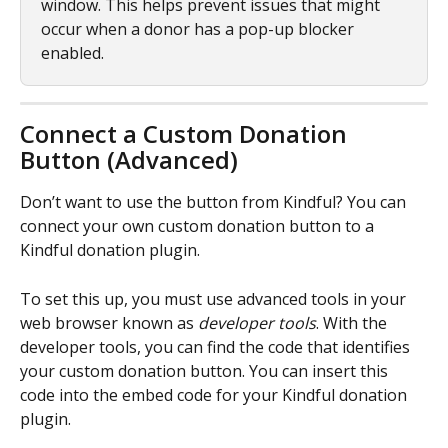
window. This helps prevent issues that might 
occur when a donor has a pop-up blocker 
enabled.
Connect a Custom Donation 
Button (Advanced)
Don’t want to use the button from Kindful? You can 
connect your own custom donation button to a 
Kindful donation plugin.
To set this up, you must use advanced tools in your 
web browser known as 
developer tools
. With the 
developer tools, you can find the code that identifies 
your custom donation button. You can insert this 
code into the embed code for your Kindful donation 
plugin.