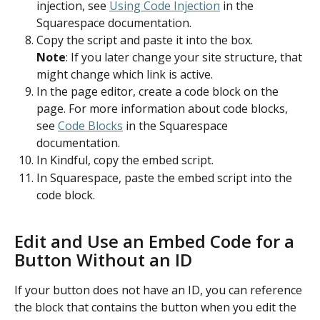
injection, see 
Using Code Injection
 in the 
Squarespace documentation.
Copy the script and paste it into the box.
Note
: If you later change your site structure, that 
might change which link is active.
In the page editor, create a code block on the 
page. For more information about code blocks, 
see 
Code Blocks
 in the Squarespace 
documentation.
In Kindful, copy the embed script.
In Squarespace, paste the embed script into the 
code block.
Edit and Use an Embed Code for a 
Button Without an ID
If your button does not have an ID, you can reference 
the block that contains the button when you edit the 