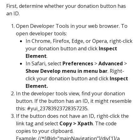
First, determine whether your donation button has 
an ID.
Open Developer Tools in your web browser. To 
open developer tools:
In Chrome, Firefox, Edge, or Opera, right-click 
your donation button and click 
Inspect 
Element
.
In Safari, select
 Preferences
 > 
Advanced
 > 
Show Develop menu in menu bar
. Right-
click your donation button and click 
Inspect 
Element.
In the developer tools view, find your donation 
button. If the button has an ID, it might resemble 
this: #yui_23783923728357235.
If the button does not have an ID, right-click the 
link tag and select 
Copy > Xpath
. The code 
copies to your clipboard.
Example: //*[@id="mainNavigation"]/div[1]/a