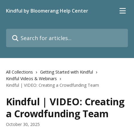
Skip to main content
Kindful by Bloomerang Help Center
Search for articles...
All Collections
Getting Started with Kindful
Kindful Videos & Webinars
Kindful | VIDEO: Creating a Crowdfunding Team
Kindful | VIDEO: Creating
a Crowdfunding Team
October 30, 2025