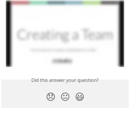
Did this answer your question?
😞
😐
😃