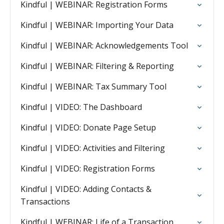
Kindful | WEBINAR: Registration Forms
Kindful | WEBINAR: Importing Your Data
Kindful | WEBINAR: Acknowledgements Tool
Kindful | WEBINAR: Filtering & Reporting
Kindful | WEBINAR: Tax Summary Tool
Kindful | VIDEO: The Dashboard
Kindful | VIDEO: Donate Page Setup
Kindful | VIDEO: Activities and Filtering
Kindful | VIDEO: Registration Forms
Kindful | VIDEO: Adding Contacts &
Transactions
Kindful | WEBINAR: Life of a Transaction