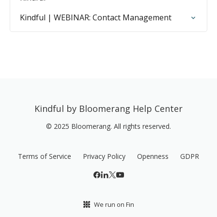
Kindful | WEBINAR: Contact Management
Kindful by Bloomerang Help Center
© 2025 Bloomerang. All rights reserved.
Terms of Service
Privacy Policy
Openness
GDPR
We run on Fin