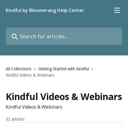
Skip to main content
Kindful by Bloomerang Help Center
Search for articles...
All Collections
Getting Started with Kindful
Kindful Videos & Webinars
Kindful Videos & Webinars
Kindful Videos & Webinars
32 articles