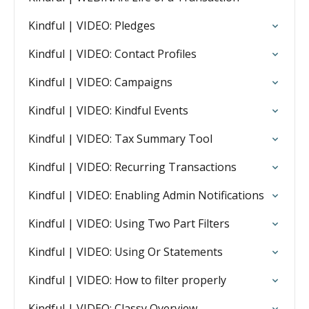
Kindful | VIDEO: Pledges
Kindful | VIDEO: Contact Profiles
Kindful | VIDEO: Campaigns
Kindful | VIDEO: Kindful Events
Kindful | VIDEO: Tax Summary Tool
Kindful | VIDEO: Recurring Transactions
Kindful | VIDEO: Enabling Admin Notifications
Kindful | VIDEO: Using Two Part Filters
Kindful | VIDEO: Using Or Statements
Kindful | VIDEO: How to filter properly
Kindful | VIDEO: Classy Overview