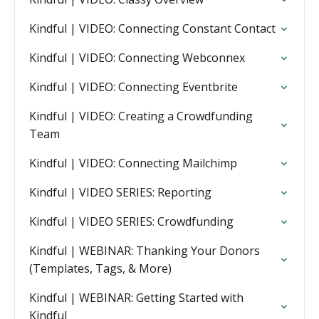
Kindful | VIDEO: Connecting Constant Contact
Kindful | VIDEO: Connecting Webconnex
Kindful | VIDEO: Connecting Eventbrite
Kindful | VIDEO: Creating a Crowdfunding
Team
Kindful | VIDEO: Connecting Mailchimp
Kindful | VIDEO SERIES: Reporting
Kindful | VIDEO SERIES: Crowdfunding
Kindful | WEBINAR: Thanking Your Donors
(Templates, Tags, & More)
Kindful | WEBINAR: Getting Started with
Kindful