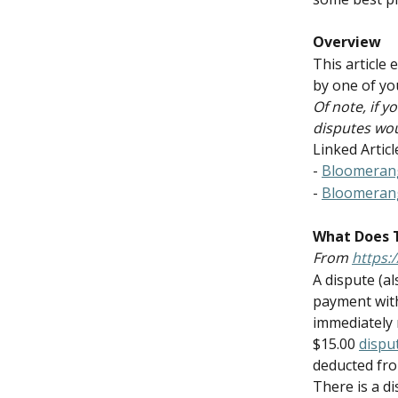
Overview
This article
by one of yo
Of note, if 
disputes wou
Linked Articl
- 
Bloomeran
- 
Bloomeran
What Does 
From 
https:
A dispute (a
payment with
immediately 
$15.00 
dispu
deducted fro
There is a d