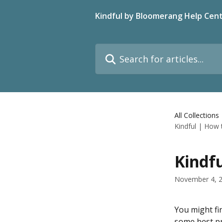
Skip to main content
Kindful by Bloomerang Help Cen
Search for articles...
All Collections
Kindful | How
Kindf
November 4, 
You might fi
some best pr