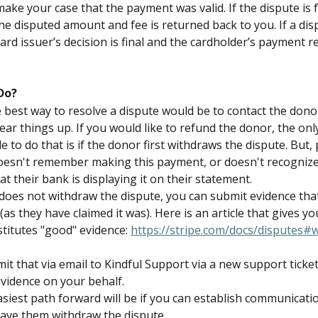
ake your case that the payment was valid. If the dispute is 
he disputed amount and fee is returned back to you. If a disp
ard issuer’s decision is final and the cardholder’s payment r
Do?
he best way to resolve a dispute would be to contact the dono
ear things up. If you would like to refund the donor, the onl
e to do that is if the donor first withdraws the dispute. But,
oesn't remember making this payment, or doesn't recognize
at their bank is displaying it on their statement.
 does not withdraw the dispute, you can submit evidence that
(as they have claimed it was). Here is an article that gives yo
titutes "good" evidence: 
https://stripe.com/docs/disputes#
t that via email to Kindful Support via a new support ticket,
evidence on your behalf.
asiest path forward will be if you can establish communicatio
ave them withdraw the dispute.