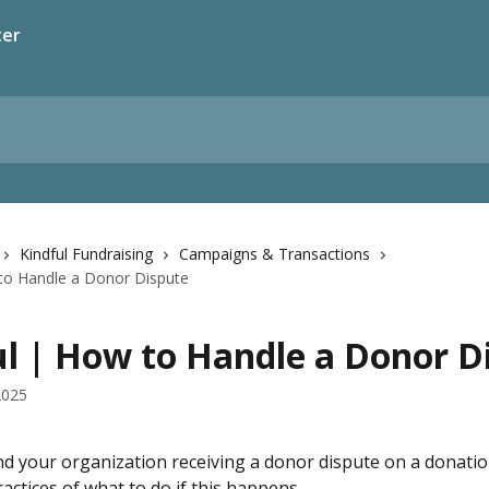
ter
Kindful Fundraising
Campaigns & Transactions
 to Handle a Donor Dispute
ul | How to Handle a Donor D
2025
nd your organization receiving a donor dispute on a donatio
actices of what to do if this happens.