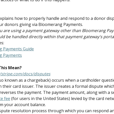
 explains how to properly handle and respond to a donor dispu
ur donors giving via Bloomerang Payments.
you are using a payment gateway other than Bloomerang Pay
ld be handled directly within that payment gateway's porta
es:
g Payments Guide
g Payments
This Mean?
//stripe.com/docs/disputes
lso known as a chargeback) occurs when a cardholder questi
 their card issuer. The issuer creates a formal dispute whic
reverses the payment. The payment amount, along with a s
te fee
 (for users in the United States) levied by the card netw
m your account balance.
ispute resolution process through which you can respond a