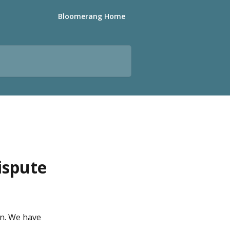
Bloomerang Home
ispute
n. We have 