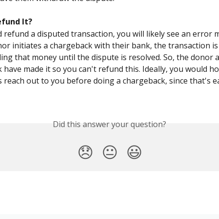
efund It?
d refund a disputed transaction, you will likely see an error 
r initiates a chargeback with their bank, the transaction is
ding that money until the dispute is resolved. So, the donor 
 have made it so you can't refund this. Ideally, you would ho
 reach out to you before doing a chargeback, since that's ea
Did this answer your question?
😞
😐
😃