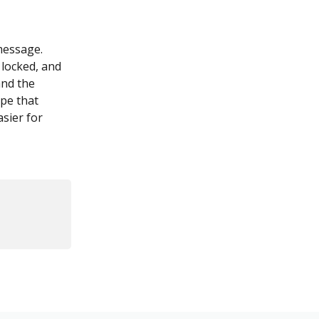
message. 
 locked, and 
and the 
pe that 
sier for 