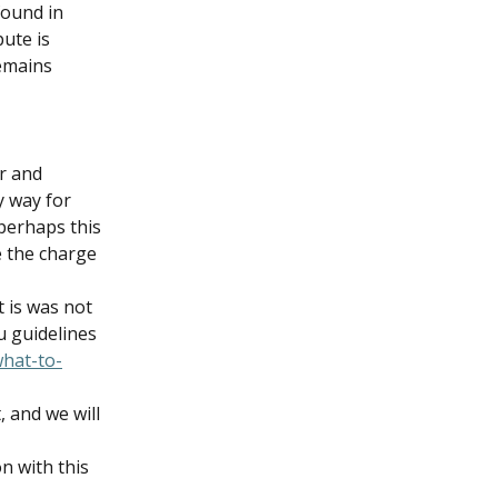
found in 
ute is 
emains 
r and 
y way for 
 perhaps this 
 the charge 
 is was not 
u guidelines 
what-to-
 and we will 
n with this 