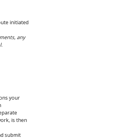
te initiated 
ments, any 
l.
ons your 
h 
eparate 
ork, is then 
nd submit 