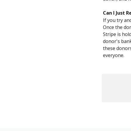
Can I Just R
If you try an
Once the dono
Stripe is hol
donor's bank
these donors
everyone.