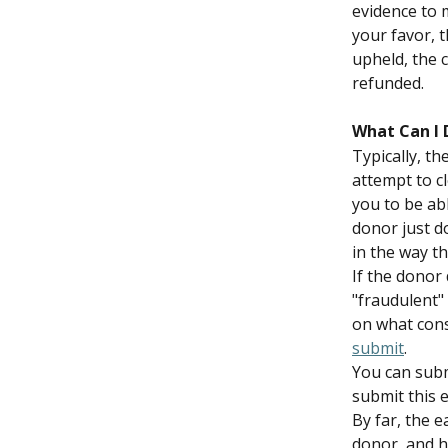
evidence to m
your favor, t
upheld, the c
refunded.
What Can I 
Typically, t
attempt to cl
you to be abl
donor just d
in the way th
If the donor
"fraudulent" 
on what cons
submit
.
You can submi
submit this 
By far, the e
donor, and h